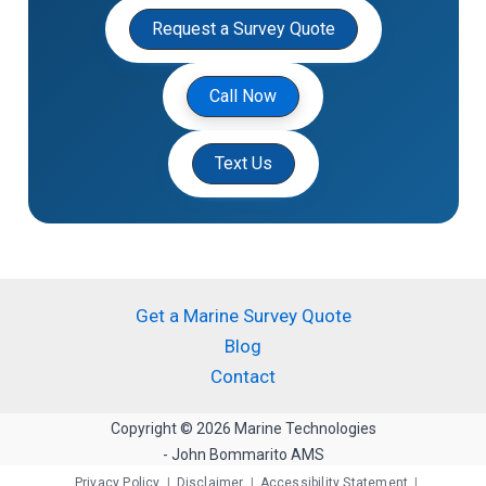
Request a Survey Quote
Call Now
Text Us
Get a Marine Survey Quote
Blog
Contact
Copyright © 2026 Marine Technologies
- John Bommarito AMS
Privacy Policy
|
Disclaimer
|
Accessibility Statement
|