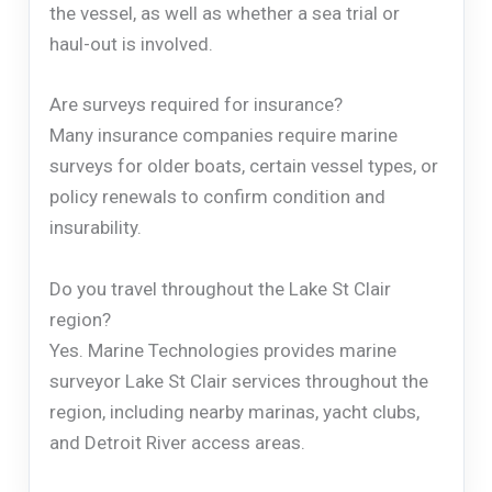
the vessel, as well as whether a sea trial or
haul-out is involved.
Are surveys required for insurance?
Many insurance companies require marine
surveys for older boats, certain vessel types, or
policy renewals to confirm condition and
insurability.
Do you travel throughout the Lake St Clair
region?
Yes. Marine Technologies provides marine
surveyor Lake St Clair services throughout the
region, including nearby marinas, yacht clubs,
and Detroit River access areas.