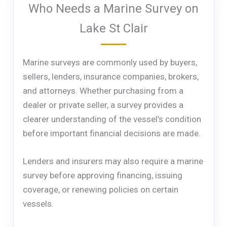
Who Needs a Marine Survey on
Lake St Clair
Marine surveys are commonly used by buyers,
sellers, lenders, insurance companies, brokers,
and attorneys. Whether purchasing from a
dealer or private seller, a survey provides a
clearer understanding of the vessel’s condition
before important financial decisions are made.
Lenders and insurers may also require a marine
survey before approving financing, issuing
coverage, or renewing policies on certain
vessels.