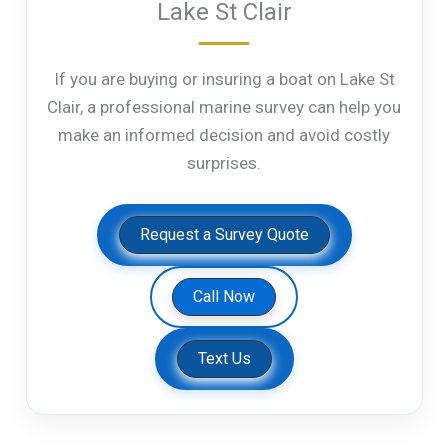
Lake St Clair
If you are buying or insuring a boat on Lake St
Clair, a professional marine survey can help you
make an informed decision and avoid costly
surprises.
Request a Survey Quote
Call Now
Text Us