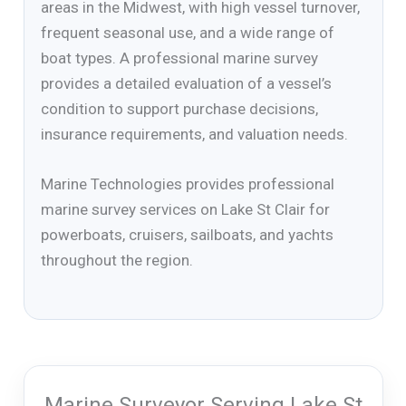
areas in the Midwest, with high vessel turnover,
frequent seasonal use, and a wide range of
boat types. A professional marine survey
provides a detailed evaluation of a vessel’s
condition to support purchase decisions,
insurance requirements, and valuation needs.
Marine Technologies provides professional
marine survey services on Lake St Clair for
powerboats, cruisers, sailboats, and yachts
throughout the region.
Marine Surveyor Serving Lake St