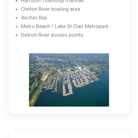
Harrison Township marinas
Clinton River boating area
Anchor Bay
Metro Beach / Lake St Clair Metropark
Detroit River access points