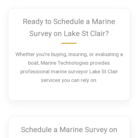
Ready to Schedule a Marine
Survey on Lake St Clair?
Whether you’re buying, insuring, or evaluating a
boat, Marine Technologies provides
professional marine surveyor Lake St Clair
services you can rely on.
Schedule a Marine Survey on