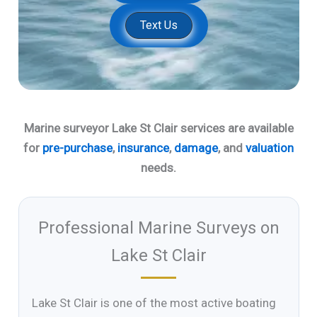
Text Us
Marine surveyor Lake St Clair services are available
for
pre-purchase
,
insurance
,
damage
, and
valuation
needs.
Professional Marine Surveys on
Lake St Clair
Lake St Clair is one of the most active boating