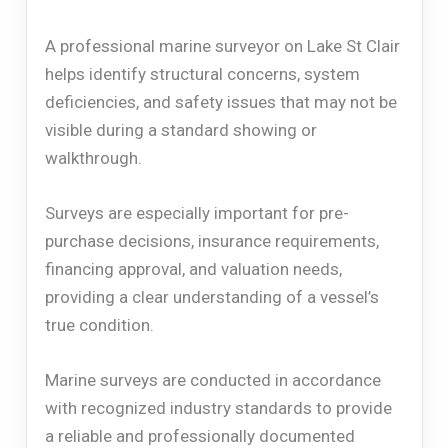
A professional marine surveyor on Lake St Clair
helps identify structural concerns, system
deficiencies, and safety issues that may not be
visible during a standard showing or
walkthrough.
Surveys are especially important for pre-
purchase decisions, insurance requirements,
financing approval, and valuation needs,
providing a clear understanding of a vessel’s
true condition.
Marine surveys are conducted in accordance
with recognized industry standards to provide
a reliable and professionally documented