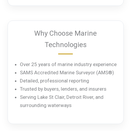
Why Choose Marine
Technologies
Over 25 years of marine industry experience
SAMS Accredited Marine Surveyor (AMS®)
Detailed, professional reporting
Trusted by buyers, lenders, and insurers
Serving Lake St Clair, Detroit River, and
surrounding waterways