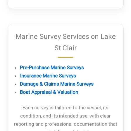
Marine Survey Services on Lake
St Clair
Pre-Purchase Marine Surveys
Insurance Marine Surveys
Damage & Claims Marine Surveys
Boat Appraisal & Valuation
Each survey is tailored to the vessel, its
condition, and its intended use, with clear
reporting and professional documentation that