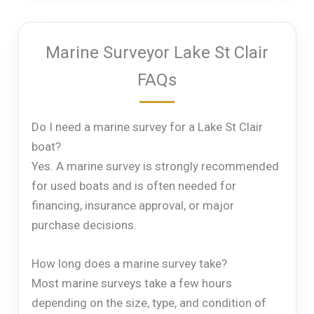
Marine Surveyor Lake St Clair
FAQs
Do I need a marine survey for a Lake St Clair
boat?
Yes. A marine survey is strongly recommended
for used boats and is often needed for
financing, insurance approval, or major
purchase decisions.
How long does a marine survey take?
Most marine surveys take a few hours
depending on the size, type, and condition of