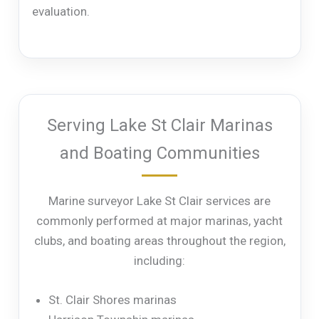
evaluation.
Serving Lake St Clair Marinas
and Boating Communities
Marine surveyor Lake St Clair services are
commonly performed at major marinas, yacht
clubs, and boating areas throughout the region,
including:
St. Clair Shores marinas