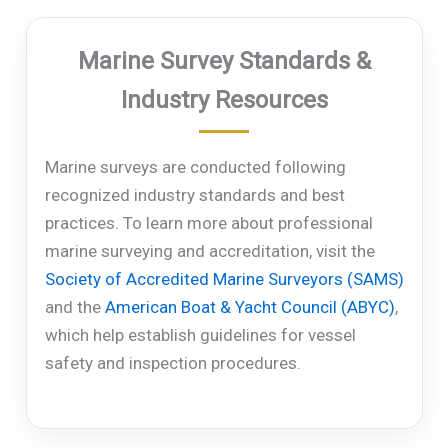
Marine Survey Standards &
Industry Resources
Marine surveys are conducted following
recognized industry standards and best
practices. To learn more about professional
marine surveying and accreditation, visit the
Society of Accredited Marine Surveyors (SAMS)
and the
American Boat & Yacht Council (ABYC)
,
which help establish guidelines for vessel
safety and inspection procedures.