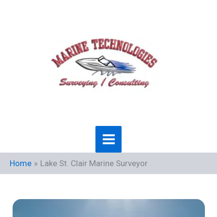
Skip
to
content
Home
Lake St. Clair Marine Surveyor