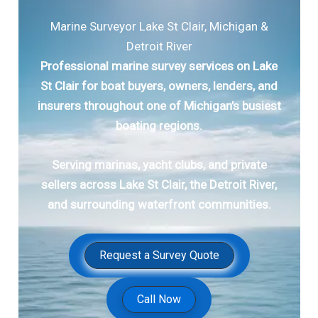
Marine Surveyor Lake St Clair, Michigan &
Detroit River
Professional marine survey services on Lake
St Clair for boat buyers, owners, lenders, and
insurers throughout one of Michigan’s busiest
boating regions.
Serving marinas, yacht clubs, and private
sellers across Lake St Clair, the Detroit River,
and surrounding waterfront communities.
Request a Survey Quote
Call Now