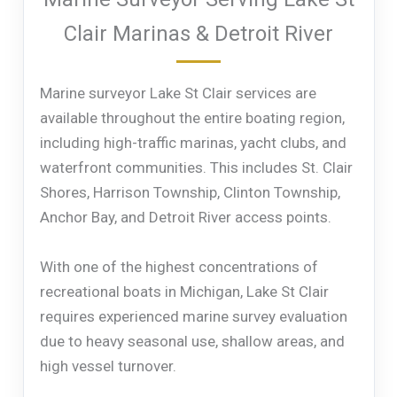
Clair Marinas & Detroit River
Marine surveyor Lake St Clair services are
available throughout the entire boating region,
including high-traffic marinas, yacht clubs, and
waterfront communities. This includes St. Clair
Shores, Harrison Township, Clinton Township,
Anchor Bay, and Detroit River access points.
With one of the highest concentrations of
recreational boats in Michigan, Lake St Clair
requires experienced marine survey evaluation
due to heavy seasonal use, shallow areas, and
high vessel turnover.