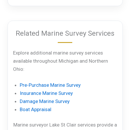
Related Marine Survey Services
Explore additional marine survey services
available throughout Michigan and Northern
Ohio:
Pre-Purchase Marine Survey
Insurance Marine Survey
Damage Marine Survey
Boat Appraisal
Marine surveyor Lake St Clair services provide a