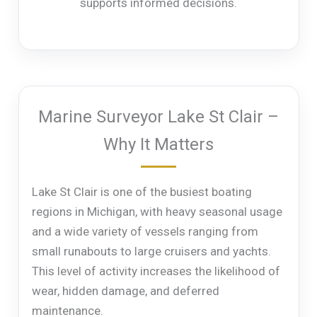
supports informed decisions.
Marine Surveyor Lake St Clair –
Why It Matters
Lake St Clair is one of the busiest boating
regions in Michigan, with heavy seasonal usage
and a wide variety of vessels ranging from
small runabouts to large cruisers and yachts.
This level of activity increases the likelihood of
wear, hidden damage, and deferred
maintenance.