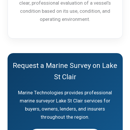
clear, professional evaluation of a vessel’s
condition based on its use, condition, and
operating environment.
Request a Marine Survey on Lake
St Clair
Marine Technologies provides professional
marine surveyor Lake St Clair services for
buyers, owners, lenders, and insurers
throughout the region.